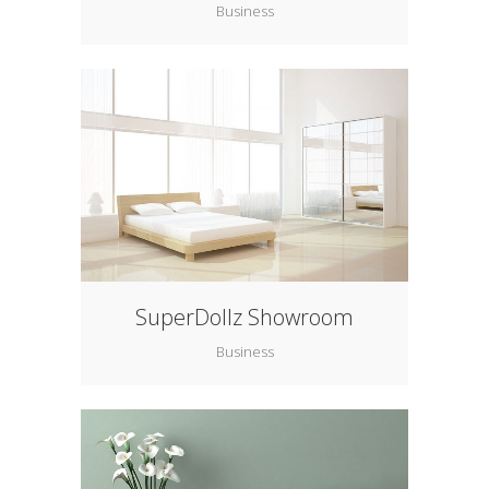
Business
SuperDollz Showroom
Business