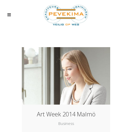
Art Week 2014 Malmö
Business