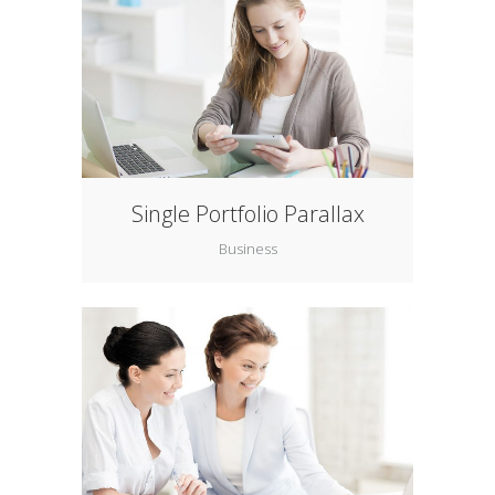
Single Portfolio Parallax
Business