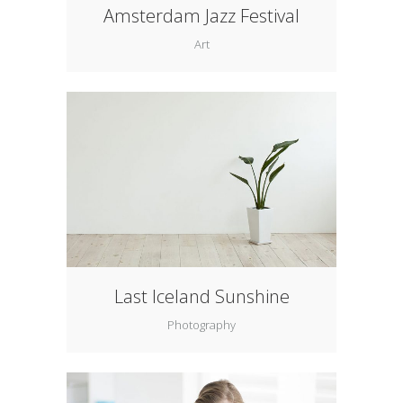
Amsterdam Jazz Festival
Art
Last Iceland Sunshine
Photography