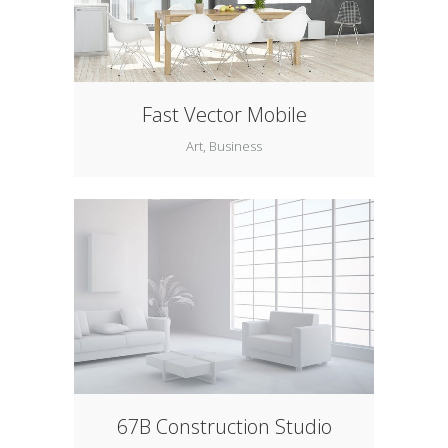
Fast Vector Mobile
Art, Business
67B Construction Studio