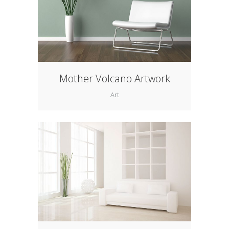
Mother Volcano Artwork
Art