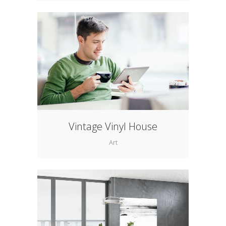
Vintage Vinyl House
Art