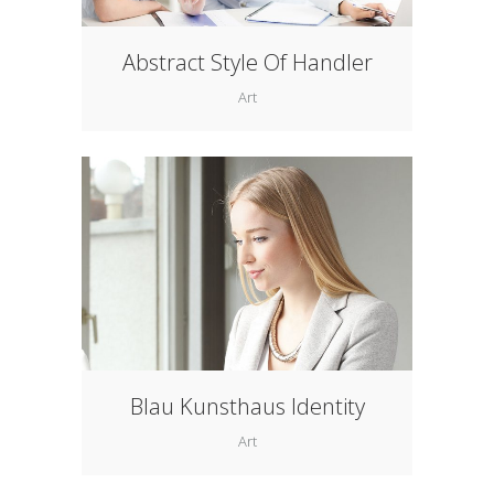
Abstract Style Of Handler
Art
Blau Kunsthaus Identity
Art